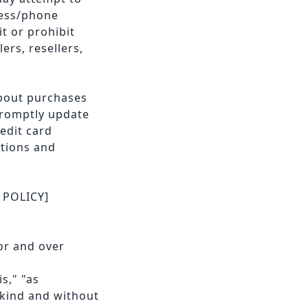
ress/phone
t or prohibit
ers, resellers,
about purchases
promptly update
edit card
ctions and
 POLICY]
or and over
s," "as
 kind and without