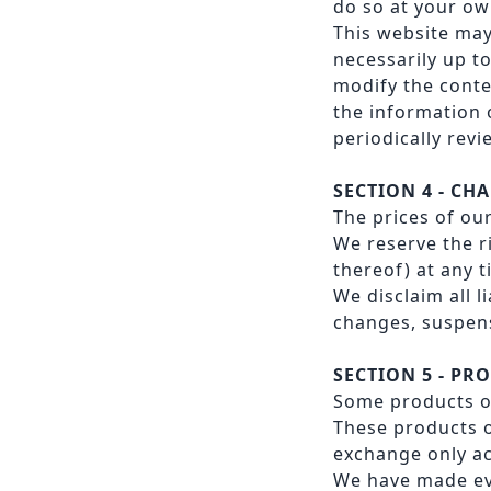
do so at your ow
This website may
necessarily up to
modify the conte
the information 
periodically rev
SECTION 4 - CH
The prices of ou
We reserve the r
thereof) at any 
We disclaim all l
changes, suspens
SECTION 5 - PRO
Some products or
These products o
exchange only ac
We have made eve