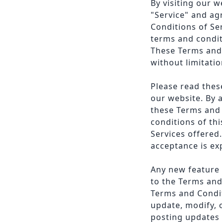
By visiting our 
"Service" and ag
Conditions of Se
terms and condit
These Terms and 
without limitatio
Please read thes
our website. By 
these Terms and 
conditions of th
Services offered.
acceptance is ex
Any new feature o
to the Terms and
Terms and Condit
update, modify, 
posting updates 