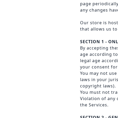
page periodicall
any changes have
Our store is hos
that allows us to
SECTION 1 - ON
By accepting the
age according to 
legal age accord
your consent for
You may not use 
laws in your juri
copyright laws).
You must not tra
Violation of any
the Services.
SECTION 2 - GE