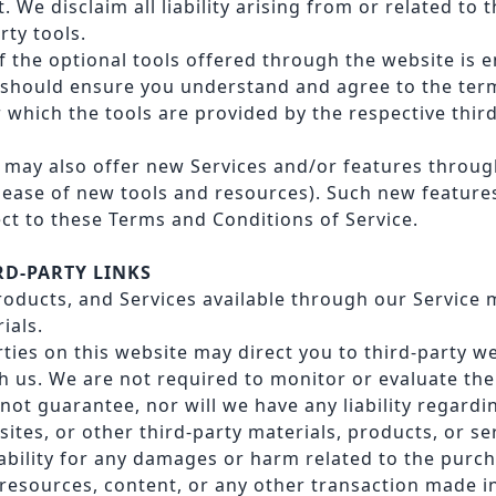
We disclaim all liability arising from or related to t
rty tools.
 the optional tools offered through the website is en
 should ensure you understand and agree to the ter
 which the tools are provided by the respective thir
e may also offer new Services and/or features throug
elease of new tools and resources). Such new feature
ect to these Terms and Conditions of Service.
IRD-PARTY LINKS
oducts, and Services available through our Service 
ials.
rties on this website may direct you to third-party w
th us. We are not required to monitor or evaluate th
not guarantee, nor will we have any liability regardi
ites, or other third-party materials, products, or se
iability for any damages or harm related to the purc
 resources, content, or any other transaction made i