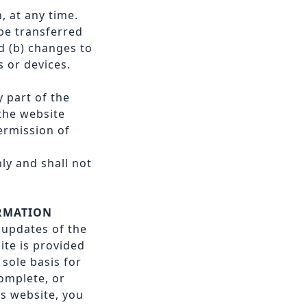
, at any time.
be transferred
d (b) changes to
 or devices.
y part of the
 the website
ermission of
ly and shall not
ORMATION
f updates of the
ite is provided
sole basis for
omplete, or
is website, you