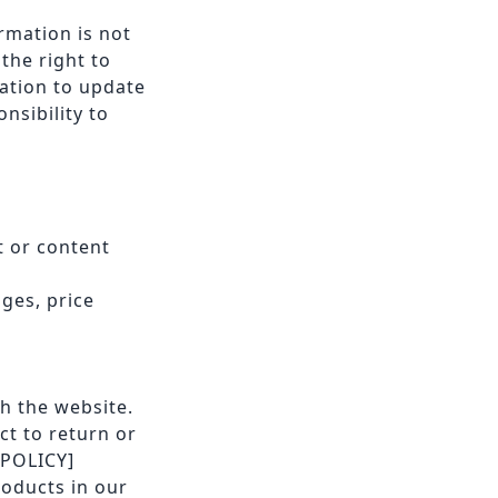
rmation is not
the right to
gation to update
nsibility to
t or content
nges, price
h the website.
ct to return or
 POLICY]
roducts in our