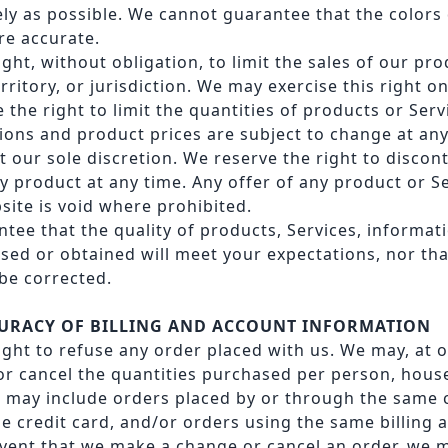
ely as possible. We cannot guarantee that the colors
re accurate.
ght, without obligation, to limit the sales of our pr
rritory, or jurisdiction. We may exercise this right o
 the right to limit the quantities of products or Servi
ions and product prices are subject to change at an
t our sole discretion. We reserve the right to discon
y product at any time. Any offer of any product or 
site is void where prohibited.
tee that the quality of products, Services, informati
sed or obtained will meet your expectations, nor tha
 be corrected.
CCURACY OF BILLING AND ACCOUNT INFORMATION
ight to refuse any order placed with us. We may, at o
 or cancel the quantities purchased per person, hous
s may include orders placed by or through the same
e credit card, and/or orders using the same billing 
event that we make a change or cancel an order, we 