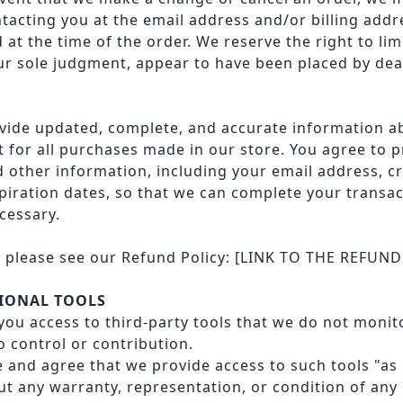
ntacting you at the email address and/or billing add
t the time of the order. We reserve the right to limi
our sole judgment, appear to have been placed by deal
vide updated, complete, and accurate information 
 for all purchases made in our store. You agree to 
 other information, including your email address, cr
iration dates, so that we can complete your transa
cessary.
, please see our Refund Policy:
[LINK TO THE REFUND
TIONAL TOOLS
ou access to third-party tools that we do not monit
 control or contribution.
and agree that we provide access to such tools "as i
out any warranty, representation, or condition of any