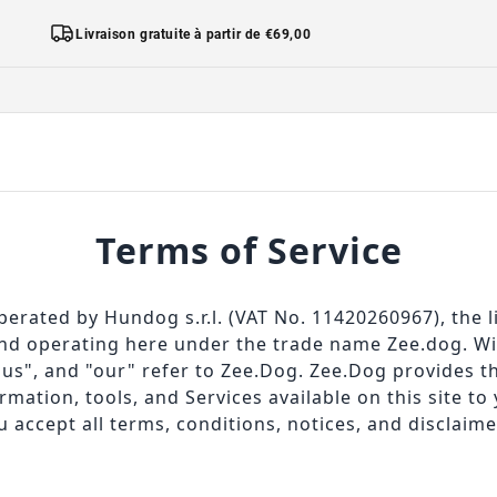
Livraison gratuite à partir de €69,00
Terms of Service
perated by Hundog s.r.l. (VAT No. 11420260967), the l
d operating here under the trade name Zee.dog. Wit
"us", and "our" refer to Zee.Dog. Zee.Dog provides th
ormation, tools, and Services available on this site to 
 accept all terms, conditions, notices, and disclaime