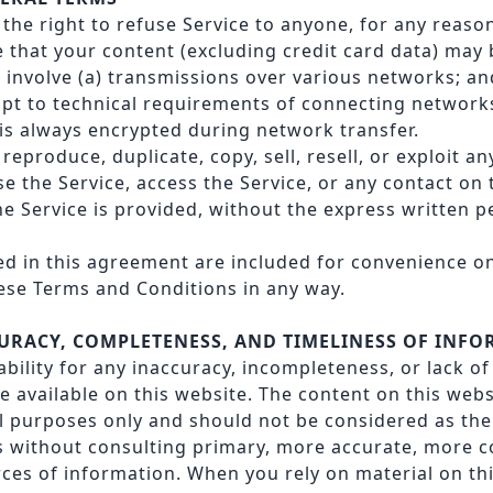
the right to refuse Service to anyone, for any reason
that your content (excluding credit card data) may 
involve (a) transmissions over various networks; an
t to technical requirements of connecting networks
 is always encrypted during network transfer.
reproduce, duplicate, copy, sell, resell, or exploit an
se the Service, access the Service, or any contact on
e Service is provided, without the express written p
d in this agreement are included for convenience on
these Terms and Conditions in any way.
CURACY, COMPLETENESS, AND TIMELINESS OF INF
iability for any inaccuracy, incompleteness, or lack o
 available on this website. The content on this webs
l purposes only and should not be considered as the 
 without consulting primary, more accurate, more c
ces of information. When you rely on material on th