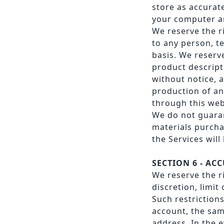
store as accurat
your computer a
We reserve the ri
to any person, te
basis. We reserve
product descript
without notice, a
production of an
through this web
We do not guaran
materials purcha
the Services will
SECTION 6 - A
We reserve the r
discretion, limit
Such restriction
account, the sam
address. In the 