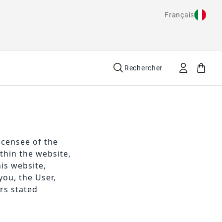
Français
Rechercher
icensee of the
hin the website,
is website,
you, the User,
rs stated