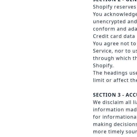
Shopify reserves 
You acknowledge 
unencrypted and 
conform and adap
Credit card data
You agree not to 
Service, nor to u
through which th
Shopify.
The headings use
limit or affect 
SECTION 3 - AC
We disclaim all l
information made
for informationa
making decisions
more timely sour