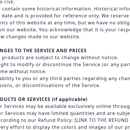
n risk.
 contain some historical information. Historical info
 date and is provided for reference only. We reserve 
nts of this website at any time, but we have no obli
on our website. You acknowledge that it is your respo
iew changes made to our website.
ANGES TO THE SERVICE AND PRICES
r products are subject to change without notice.
ight to modify or discontinue the Service (or any par
time without notice.
iability to you or any third parties regarding any cha
ions, or discontinuations of the Service.
DUCTS OR SERVICES (if applicable)
 Services may be available exclusively online throug
r Services may have limited quantities and are subje
cording to our Refund Policy:
[LINK TO THE REFUND
ry effort to display the colors and images of our p