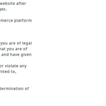
website after
ges.
ommerce platform
you are of legal
hat you are of
e and have given
r violate any
mited to,
 termination of