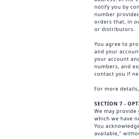
notify you by co
number provided a
orders that, in 
or distributors.
You agree to pro
and your account
your account and
numbers, and exp
contact you if ne
For more details
SECTION 7 - OP
We may provide y
which we have no
You acknowledge 
available," with