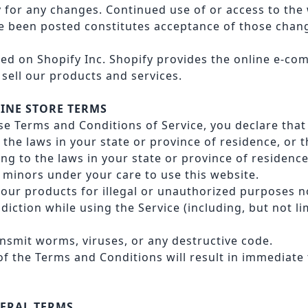
y for any changes. Continued use of or access to the 
 been posted constitutes acceptance of those chan
ted on Shopify Inc. Shopify provides the online e-c
 sell our products and services.
LINE STORE TERMS
se Terms and Conditions of Service, you declare that 
the laws in your state or province of residence, or t
ing to the laws in your state or province of residenc
 minors under your care to use this website.
our products for illegal or unauthorized purposes no
sdiction while using the Service (including, but not li
nsmit worms, viruses, or any destructive code.
 of the Terms and Conditions will result in immediate
NERAL TERMS