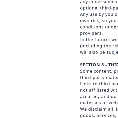
any endorsement. 
optional third-pa
Any use by you of
own risk, so you
conditions under
providers.
In the future, w
(including the r
will also be subj
SECTION 8 - TH
Some content, pr
third-party mater
Links to third pa
not affiliated wi
accuracy and do 
materials or webs
We disclaim all l
goods, Services,