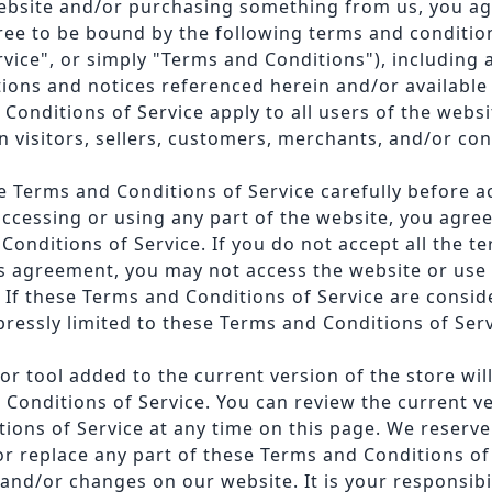
website and/or purchasing something from us, you ag
ree to be bound by the following terms and conditio
rvice", or simply "Terms and Conditions"), including 
ions and notices referenced herein and/or available 
Conditions of Service apply to all users of the websi
n visitors, sellers, customers, merchants, and/or con
e Terms and Conditions of Service carefully before a
accessing or using any part of the website, you agre
Conditions of Service. If you do not accept all the t
is agreement, you may not access the website or use 
 If these Terms and Conditions of Service are consid
pressly limited to these Terms and Conditions of Serv
r tool added to the current version of the store will
 Conditions of Service. You can review the current ve
ions of Service at any time on this page. We reserve 
or replace any part of these Terms and Conditions of
and/or changes on our website. It is your responsibil