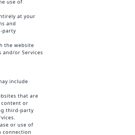
he use of
tirely at your
ms and
d-party
h the website
s and/or Services
may include
ebsites that are
e content or
ng third-party
rvices.
hase or use of
n connection