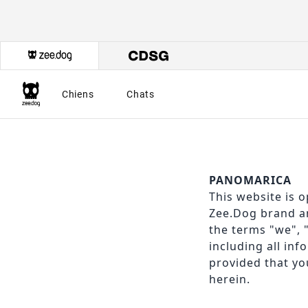
Chiens
Chats
PANOMARICA
This website is o
Zee.Dog brand an
the terms "we", 
including all inf
provided that you
herein.