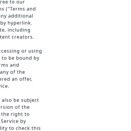
ree to our
ns ("Terms and
any additional
by hyperlink.
te, including
tent creators.
ccessing or using
e to be bound by
erms and
any of the
ered an offer,
ice.
 also be subject
rsion of the
the right to
 Service by
ity to check this