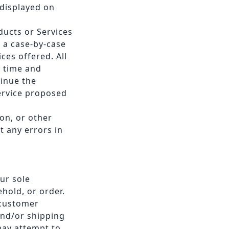
 displayed on
oducts or Services
n a case-by-case
ces offered. All
y time and
tinue the
Service proposed
on, or other
t any errors in
ur sole
ehold, or order.
 customer
and/or shipping
may attempt to