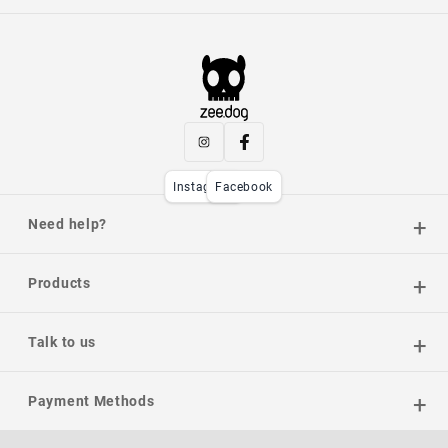
Instagram
Facebook
Need help?
Products
Talk to us
Payment Methods