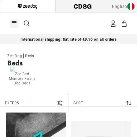
English
International shipping: flat rate of €9.90 on all orders
|
Zee.Dog
Beds
Beds
Zee.Bed
Memory Foam
Dog Beds
FILTERS
SORT