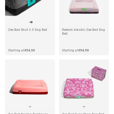
Zee.Bed Skull 2.0 Dog Bed
Reebok Aerobic Zee.Bed Dog
Bed
Starting at
€94,90
Starting at
€94,90