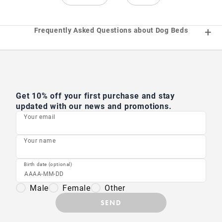
Frequently Asked Questions about Dog Beds
Get 10% off your first purchase and stay
updated with our news and promotions.
Your email
Your name
Birth date (optional)
Male
Female
Other
SEND