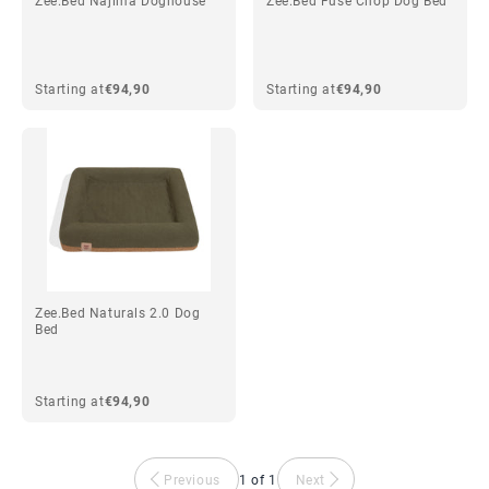
Zee.Bed Najima Doghouse
Zee.Bed Fuse Chop Dog Bed
Starting at
€94,90
Starting at
€94,90
Zee.Bed Naturals 2.0 Dog
Bed
Starting at
€94,90
Previous
1 of 1
Next