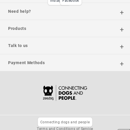
Instagram
Facebook
Need help?
Products
Talk to us
Payment Methods
Connecting dogs and people
Privacy Policy
Terms and Conditions of Service