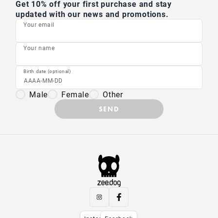
Get 10% off your first purchase and stay
updated with our news and promotions.
Your email
Your name
Birth date (optional)
Male
Female
Other
SEND