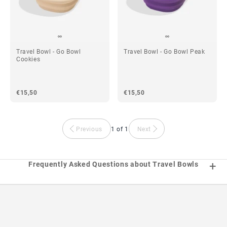
Travel Bowl - Go Bowl
Travel Bowl - Go Bowl Peak
Cookies
€15,50
€15,50
Previous
1 of 1
Next
Frequently Asked Questions about Travel Bowls