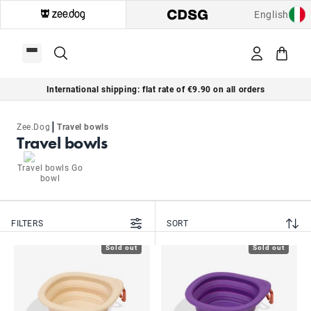
English
International shipping: flat rate of €9.90 on all orders
|
Zee.Dog
Travel bowls
Travel bowls
Travel bowls Go
bowl
FILTERS
SORT
Sold out
Sold out