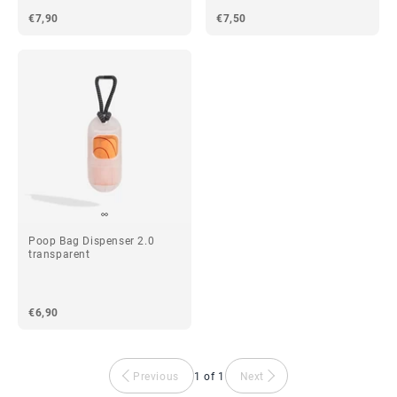
€7,90
€7,50
Poop Bag Dispenser 2.0
transparent
€6,90
Previous
1 of 1
Next