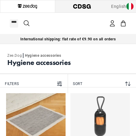
English
International shipping: flat rate of €9.90 on all orders
|
Zee.Dog
Hygiene accessories
Hygiene accessories
FILTERS
SORT