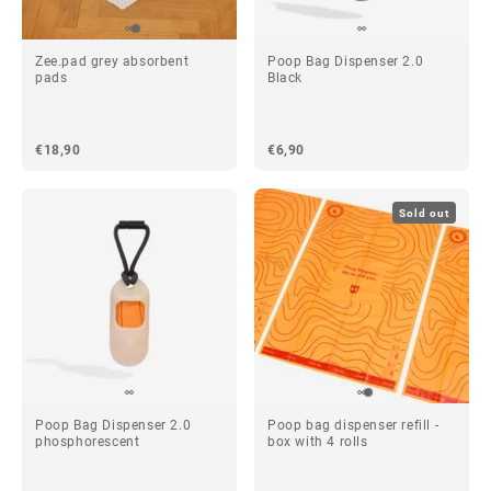
Zee.pad grey absorbent
Poop Bag Dispenser 2.0
pads
Black
€18,90
€6,90
Sold out
Poop Bag Dispenser 2.0
Poop bag dispenser refill -
phosphorescent
box with 4 rolls