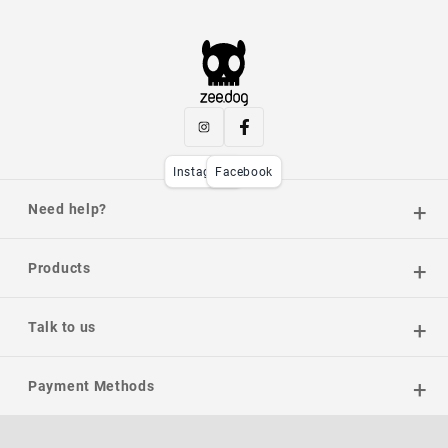
Instagram
Facebook
Need help?
Products
Talk to us
Payment Methods