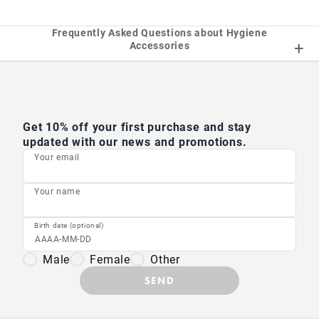
Frequently Asked Questions about Hygiene
Accessories
Get 10% off your first purchase and stay
updated with our news and promotions.
Your email
Your name
Birth date (optional)
Male
Female
Other
SEND