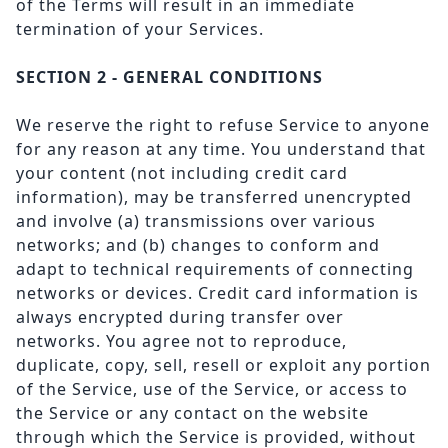
of the Terms will result in an immediate
termination of your Services.
SECTION 2 - GENERAL CONDITIONS
We reserve the right to refuse Service to anyone
for any reason at any time. You understand that
your content (not including credit card
information), may be transferred unencrypted
and involve (a) transmissions over various
networks; and (b) changes to conform and
adapt to technical requirements of connecting
networks or devices. Credit card information is
always encrypted during transfer over
networks. You agree not to reproduce,
duplicate, copy, sell, resell or exploit any portion
of the Service, use of the Service, or access to
the Service or any contact on the website
through which the Service is provided, without