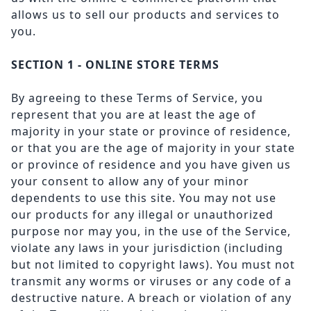
allows us to sell our products and services to
you.
SECTION 1 - ONLINE STORE TERMS
By agreeing to these Terms of Service, you
represent that you are at least the age of
majority in your state or province of residence,
or that you are the age of majority in your state
or province of residence and you have given us
your consent to allow any of your minor
dependents to use this site. You may not use
our products for any illegal or unauthorized
purpose nor may you, in the use of the Service,
violate any laws in your jurisdiction (including
but not limited to copyright laws). You must not
transmit any worms or viruses or any code of a
destructive nature. A breach or violation of any