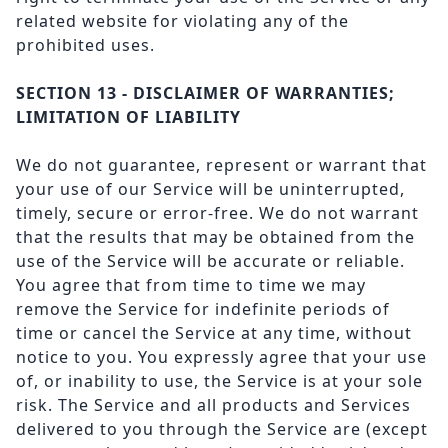
related website for violating any of the
prohibited uses.
SECTION 13 - DISCLAIMER OF WARRANTIES;
LIMITATION OF LIABILITY
We do not guarantee, represent or warrant that
your use of our Service will be uninterrupted,
timely, secure or error-free. We do not warrant
that the results that may be obtained from the
use of the Service will be accurate or reliable.
You agree that from time to time we may
remove the Service for indefinite periods of
time or cancel the Service at any time, without
notice to you. You expressly agree that your use
of, or inability to use, the Service is at your sole
risk. The Service and all products and Services
delivered to you through the Service are (except