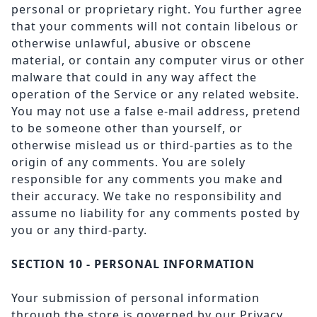
personal or proprietary right. You further agree
that your comments will not contain libelous or
otherwise unlawful, abusive or obscene
material, or contain any computer virus or other
malware that could in any way affect the
operation of the Service or any related website.
You may not use a false e-mail address, pretend
to be someone other than yourself, or
otherwise mislead us or third-parties as to the
origin of any comments. You are solely
responsible for any comments you make and
their accuracy. We take no responsibility and
assume no liability for any comments posted by
you or any third-party.
SECTION 10 - PERSONAL INFORMATION
Your submission of personal information
through the store is governed by our Privacy