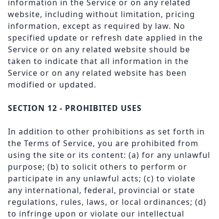
information in the Service or on any related
website, including without limitation, pricing
information, except as required by law. No
specified update or refresh date applied in the
Service or on any related website should be
taken to indicate that all information in the
Service or on any related website has been
modified or updated.
SECTION 12 - PROHIBITED USES
In addition to other prohibitions as set forth in
the Terms of Service, you are prohibited from
using the site or its content: (a) for any unlawful
purpose; (b) to solicit others to perform or
participate in any unlawful acts; (c) to violate
any international, federal, provincial or state
regulations, rules, laws, or local ordinances; (d)
to infringe upon or violate our intellectual