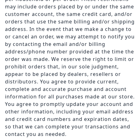
may include orders placed by or under the same
customer account, the same credit card, and/or
orders that use the same billing and/or shipping
address. In the event that we make a change to
or cancel an order, we may attempt to notify you
by contacting the email and/or billing
address/phone number provided at the time the
order was made. We reserve the right to limit or
prohibit orders that, in our sole judgment,
appear to be placed by dealers, resellers or
distributors. You agree to provide current,
complete and accurate purchase and account
information for all purchases made at our store.
You agree to promptly update your account and
other information, including your email address
and credit card numbers and expiration dates,
so that we can complete your transactions and
contact you as needed.