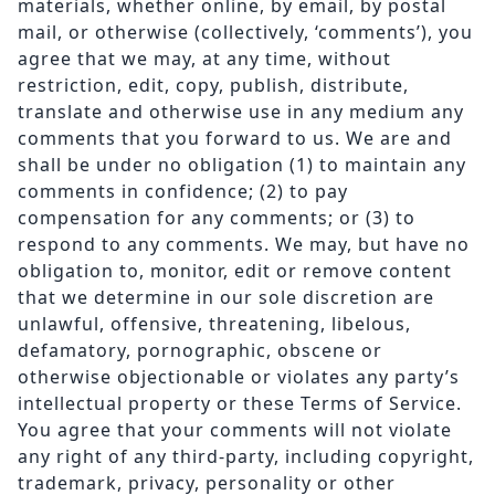
materials, whether online, by email, by postal
mail, or otherwise (collectively, ‘comments’), you
agree that we may, at any time, without
restriction, edit, copy, publish, distribute,
translate and otherwise use in any medium any
comments that you forward to us. We are and
shall be under no obligation (1) to maintain any
comments in confidence; (2) to pay
compensation for any comments; or (3) to
respond to any comments. We may, but have no
obligation to, monitor, edit or remove content
that we determine in our sole discretion are
unlawful, offensive, threatening, libelous,
defamatory, pornographic, obscene or
otherwise objectionable or violates any party’s
intellectual property or these Terms of Service.
You agree that your comments will not violate
any right of any third-party, including copyright,
trademark, privacy, personality or other