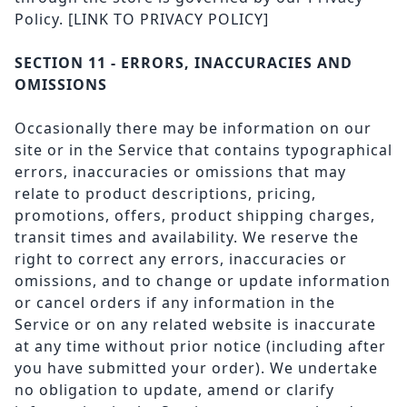
Policy.
[LINK TO PRIVACY POLICY]
SECTION 11 - ERRORS, INACCURACIES AND
OMISSIONS
Occasionally there may be information on our
site or in the Service that contains typographical
errors, inaccuracies or omissions that may
relate to product descriptions, pricing,
promotions, offers, product shipping charges,
transit times and availability. We reserve the
right to correct any errors, inaccuracies or
omissions, and to change or update information
or cancel orders if any information in the
Service or on any related website is inaccurate
at any time without prior notice (including after
you have submitted your order). We undertake
no obligation to update, amend or clarify