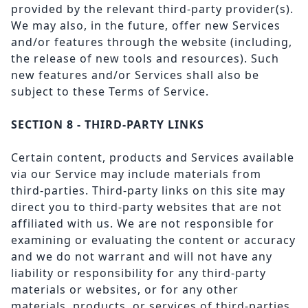
provided by the relevant third-party provider(s).
We may also, in the future, offer new Services
and/or features through the website (including,
the release of new tools and resources). Such
new features and/or Services shall also be
subject to these Terms of Service.
SECTION 8 - THIRD-PARTY LINKS
Certain content, products and Services available
via our Service may include materials from
third-parties. Third-party links on this site may
direct you to third-party websites that are not
affiliated with us. We are not responsible for
examining or evaluating the content or accuracy
and we do not warrant and will not have any
liability or responsibility for any third-party
materials or websites, or for any other
materials, products, or services of third-parties.