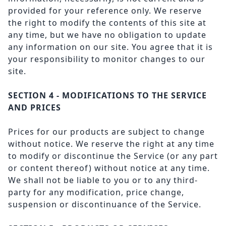
provided for your reference only. We reserve
the right to modify the contents of this site at
any time, but we have no obligation to update
any information on our site. You agree that it is
your responsibility to monitor changes to our
site.
SECTION 4 - MODIFICATIONS TO THE SERVICE
AND PRICES
Prices for our products are subject to change
without notice. We reserve the right at any time
to modify or discontinue the Service (or any part
or content thereof) without notice at any time.
We shall not be liable to you or to any third-
party for any modification, price change,
suspension or discontinuance of the Service.