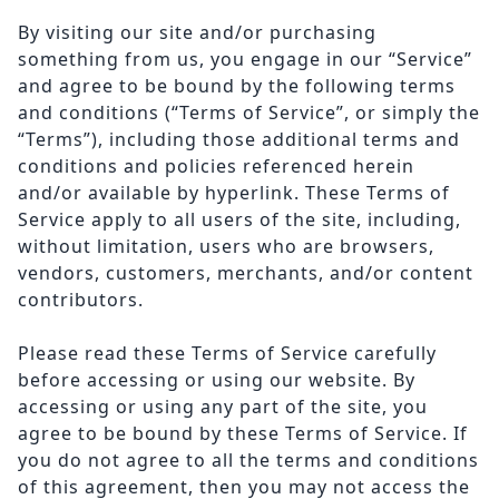
By visiting our site and/or purchasing
something from us, you engage in our “Service”
and agree to be bound by the following terms
and conditions (“Terms of Service”, or simply the
“Terms”), including those additional terms and
conditions and policies referenced herein
and/or available by hyperlink. These Terms of
Service apply to all users of the site, including,
without limitation, users who are browsers,
vendors, customers, merchants, and/or content
contributors.
Please read these Terms of Service carefully
before accessing or using our website. By
accessing or using any part of the site, you
agree to be bound by these Terms of Service. If
you do not agree to all the terms and conditions
of this agreement, then you may not access the