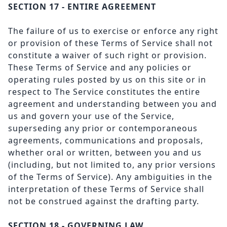
SECTION 17 - ENTIRE AGREEMENT
The failure of us to exercise or enforce any right
or provision of these Terms of Service shall not
constitute a waiver of such right or provision.
These Terms of Service and any policies or
operating rules posted by us on this site or in
respect to The Service constitutes the entire
agreement and understanding between you and
us and govern your use of the Service,
superseding any prior or contemporaneous
agreements, communications and proposals,
whether oral or written, between you and us
(including, but not limited to, any prior versions
of the Terms of Service). Any ambiguities in the
interpretation of these Terms of Service shall
not be construed against the drafting party.
SECTION 18 - GOVERNING LAW