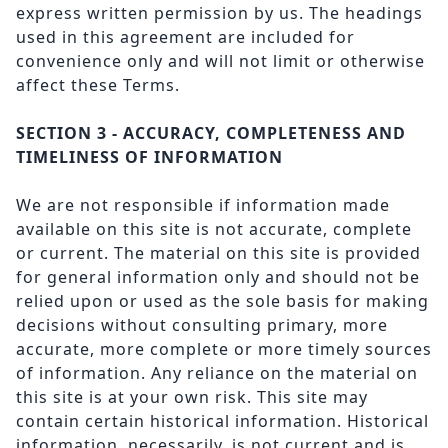
express written permission by us. The headings
used in this agreement are included for
convenience only and will not limit or otherwise
affect these Terms.
SECTION 3 - ACCURACY, COMPLETENESS AND
TIMELINESS OF INFORMATION
We are not responsible if information made
available on this site is not accurate, complete
or current. The material on this site is provided
for general information only and should not be
relied upon or used as the sole basis for making
decisions without consulting primary, more
accurate, more complete or more timely sources
of information. Any reliance on the material on
this site is at your own risk. This site may
contain certain historical information. Historical
information, necessarily, is not current and is