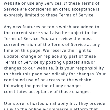
website or use any Services. If these Terms of
Service are considered an offer, acceptance is
expressly limited to these Terms of Service.
Any new features or tools which are added to
the current store shall also be subject to the
Terms of Service. You can review the most
current version of the Terms of Service at any
time on this page. We reserve the right to
update, change or replace any part of these
Terms of Service by posting updates and/or
changes to our website. It is your responsibility
to check this page periodically for changes. Your
continued use of or access to the website
following the posting of any changes
constitutes acceptance of those changes.
Our store is hosted on Shopify Inc. They provide
us with the online e-commerce platform that