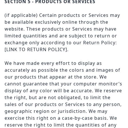
SECTION 5 - PRODUCTS OR SERVICES
(if applicable) Certain products or Services may
be available exclusively online through the
website. These products or Services may have
limited quantities and are subject to return or
exchange only according to our Return Policy:
[LINK TO RETURN POLICY]
.
We have made every effort to display as
accurately as possible the colors and images of
our products that appear at the store. We
cannot guarantee that your computer monitor’s
display of any color will be accurate. We reserve
the right, but are not obligated, to limit the
sales of our products or Services to any person,
geographic region or jurisdiction. We may
exercise this right on a case-by-case basis. We
reserve the right to limit the quantities of any