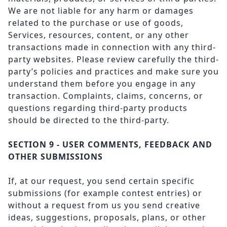
We are not liable for any harm or damages
related to the purchase or use of goods,
Services, resources, content, or any other
transactions made in connection with any third-
party websites. Please review carefully the third-
party’s policies and practices and make sure you
understand them before you engage in any
transaction. Complaints, claims, concerns, or
questions regarding third-party products
should be directed to the third-party.
SECTION 9 - USER COMMENTS, FEEDBACK AND
OTHER SUBMISSIONS
If, at our request, you send certain specific
submissions (for example contest entries) or
without a request from us you send creative
ideas, suggestions, proposals, plans, or other