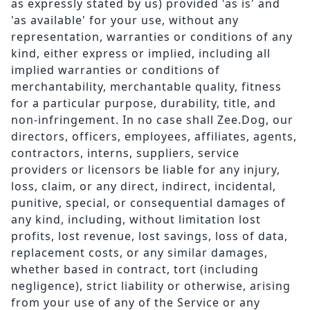
as expressly stated by us) provided 'as is' and
'as available' for your use, without any
representation, warranties or conditions of any
kind, either express or implied, including all
implied warranties or conditions of
merchantability, merchantable quality, fitness
for a particular purpose, durability, title, and
non-infringement. In no case shall Zee.Dog, our
directors, officers, employees, affiliates, agents,
contractors, interns, suppliers, service
providers or licensors be liable for any injury,
loss, claim, or any direct, indirect, incidental,
punitive, special, or consequential damages of
any kind, including, without limitation lost
profits, lost revenue, lost savings, loss of data,
replacement costs, or any similar damages,
whether based in contract, tort (including
negligence), strict liability or otherwise, arising
from your use of any of the Service or any