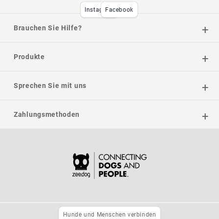
Instagram
Facebook
Brauchen Sie Hilfe?
Produkte
Sprechen Sie mit uns
Zahlungsmethoden
Hunde und Menschen verbinden
Datenschutzrichtlinie