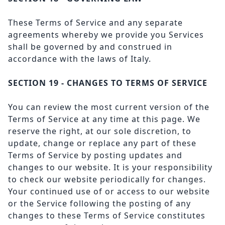
These Terms of Service and any separate
agreements whereby we provide you Services
shall be governed by and construed in
accordance with the laws of Italy.
SECTION 19 - CHANGES TO TERMS OF SERVICE
You can review the most current version of the
Terms of Service at any time at this page. We
reserve the right, at our sole discretion, to
update, change or replace any part of these
Terms of Service by posting updates and
changes to our website. It is your responsibility
to check our website periodically for changes.
Your continued use of or access to our website
or the Service following the posting of any
changes to these Terms of Service constitutes