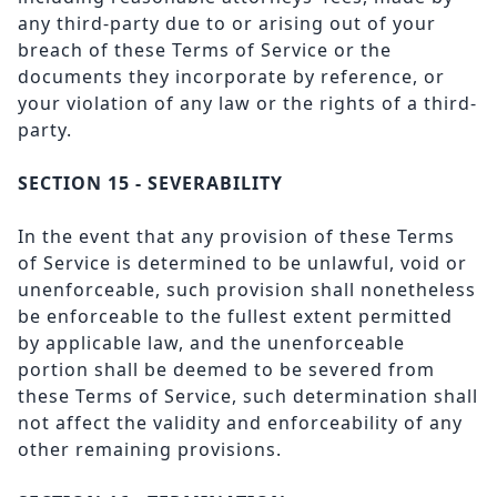
any third-party due to or arising out of your
breach of these Terms of Service or the
documents they incorporate by reference, or
your violation of any law or the rights of a third-
party.
SECTION 15 - SEVERABILITY
In the event that any provision of these Terms
of Service is determined to be unlawful, void or
unenforceable, such provision shall nonetheless
be enforceable to the fullest extent permitted
by applicable law, and the unenforceable
portion shall be deemed to be severed from
these Terms of Service, such determination shall
not affect the validity and enforceability of any
other remaining provisions.