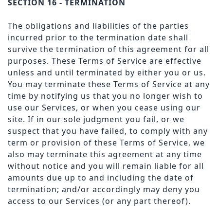
SECTION 16 - TERMINATION
The obligations and liabilities of the parties
incurred prior to the termination date shall
survive the termination of this agreement for all
purposes. These Terms of Service are effective
unless and until terminated by either you or us.
You may terminate these Terms of Service at any
time by notifying us that you no longer wish to
use our Services, or when you cease using our
site. If in our sole judgment you fail, or we
suspect that you have failed, to comply with any
term or provision of these Terms of Service, we
also may terminate this agreement at any time
without notice and you will remain liable for all
amounts due up to and including the date of
termination; and/or accordingly may deny you
access to our Services (or any part thereof).