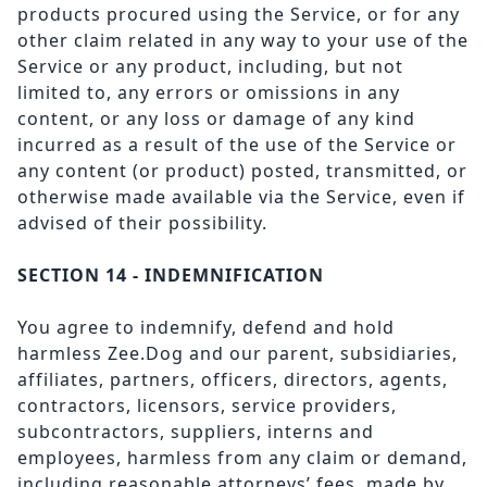
products procured using the Service, or for any
other claim related in any way to your use of the
Service or any product, including, but not
limited to, any errors or omissions in any
content, or any loss or damage of any kind
incurred as a result of the use of the Service or
any content (or product) posted, transmitted, or
otherwise made available via the Service, even if
advised of their possibility.
SECTION 14 - INDEMNIFICATION
You agree to indemnify, defend and hold
harmless Zee.Dog and our parent, subsidiaries,
affiliates, partners, officers, directors, agents,
contractors, licensors, service providers,
subcontractors, suppliers, interns and
employees, harmless from any claim or demand,
including reasonable attorneys’ fees, made by