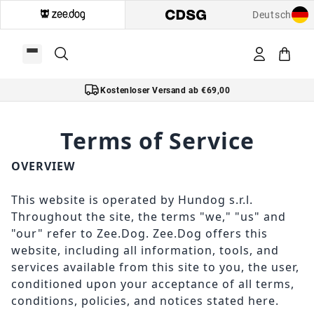
Deutsch
Kostenloser Versand ab €69,00
Terms of Service
OVERVIEW
This website is operated by Hundog s.r.l.
Throughout the site, the terms "we," "us" and
"our" refer to Zee.Dog. Zee.Dog offers this
website, including all information, tools, and
services available from this site to you, the user,
conditioned upon your acceptance of all terms,
conditions, policies, and notices stated here.