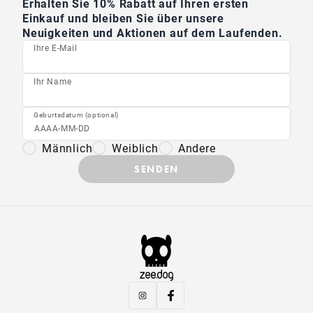
Erhalten Sie 10% Rabatt auf Ihren ersten
Einkauf und bleiben Sie über unsere
Neuigkeiten und Aktionen auf dem Laufenden.
Ihre E-Mail
Ihr Name
Geburtsdatum (optional)
Männlich
Weiblich
Andere
SENDEN