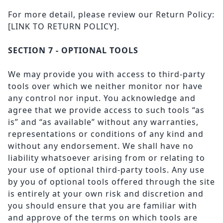
For more detail, please review our Return Policy:
[LINK TO RETURN POLICY].
SECTION 7 - OPTIONAL TOOLS
We may provide you with access to third-party
tools over which we neither monitor nor have
any control nor input. You acknowledge and
agree that we provide access to such tools “as
is” and “as available” without any warranties,
representations or conditions of any kind and
without any endorsement. We shall have no
liability whatsoever arising from or relating to
your use of optional third-party tools. Any use
by you of optional tools offered through the site
is entirely at your own risk and discretion and
you should ensure that you are familiar with
and approve of the terms on which tools are