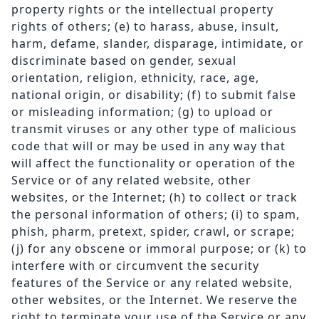
property rights or the intellectual property
rights of others; (e) to harass, abuse, insult,
harm, defame, slander, disparage, intimidate, or
discriminate based on gender, sexual
orientation, religion, ethnicity, race, age,
national origin, or disability; (f) to submit false
or misleading information; (g) to upload or
transmit viruses or any other type of malicious
code that will or may be used in any way that
will affect the functionality or operation of the
Service or of any related website, other
websites, or the Internet; (h) to collect or track
the personal information of others; (i) to spam,
phish, pharm, pretext, spider, crawl, or scrape;
(j) for any obscene or immoral purpose; or (k) to
interfere with or circumvent the security
features of the Service or any related website,
other websites, or the Internet. We reserve the
right to terminate your use of the Service or any