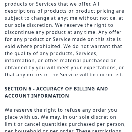
products or Services that we offer. All
descriptions of products or product pricing are
subject to change at anytime without notice, at
our sole discretion. We reserve the right to
discontinue any product at any time. Any offer
for any product or Service made on this site is
void where prohibited. We do not warrant that
the quality of any products, Services,
information, or other material purchased or
obtained by you will meet your expectations, or
that any errors in the Service will be corrected.
SECTION 6 - ACCURACY OF BILLING AND
ACCOUNT INFORMATION
We reserve the right to refuse any order you
place with us. We may, in our sole discretion,
limit or cancel quantities purchased per person,
per household or per order. These restrictions