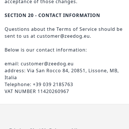
acceptance of those changes.
SECTION 20 - CONTACT INFORMATION
Questions about the Terms of Service should be
sent to us at
customer@zeedog.eu
.
Below is our contact information:
email: customer@zeedog.eu
address: Via San Rocco 84, 20851, Lissone, MB,
Italia
Telephone: +39 039 2185763
VAT NUMBER 11420260967