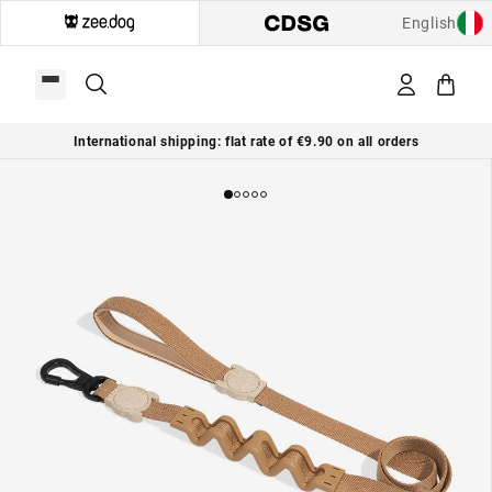
English
International shipping: flat rate of €9.90 on all orders