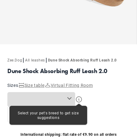
|
|
Zee.Dog
All leashes
Dune Shock Absorbing Ruff Leash 2.0
Dune Shock Absorbing Ruff Leash 2.0
Sizes
Size table
Virtual Fitting Room
Select your pet's breed to get size
S
L
suggestions
International shipping: flat rate of €9.90 on all orders