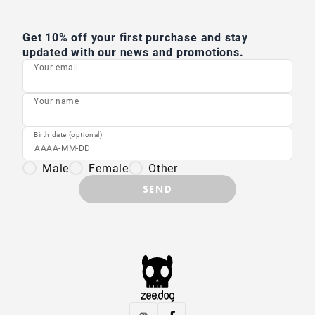
Get 10% off your first purchase and stay
updated with our news and promotions.
Your email
Your name
Birth date (optional)
Male
Female
Other
SEND