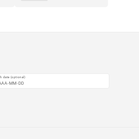
th date (optional)