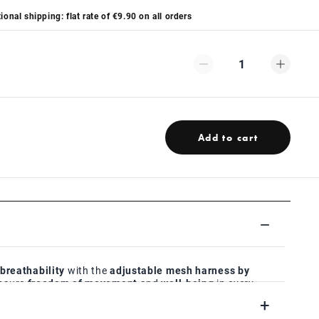
ional shipping: flat rate of €9.90 on all orders
1
Add to cart
reathability
with the
adjustable mesh harness by
ensure
freedom of movement
and
well-being
in every