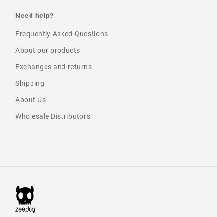
Need help?
Frequently Asked Questions
About our products
Exchanges and returns
Shipping
About Us
Wholesale Distributors