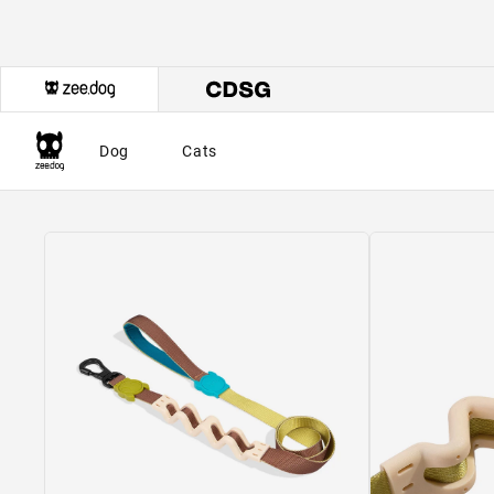
Dog
Cats