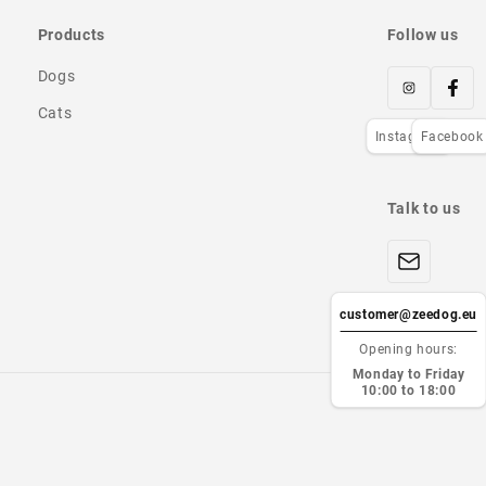
Products
Follow us
Dogs
Cats
Instagram
Facebook
Talk to us
customer@zeedog.eu
Opening hours:
Monday to Friday
10:00 to 18:00