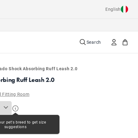
English
Search
ado Shock Absorbing Ruff Leash 2.0
bing Ruff Leash 2.0
l Fitting Room
our pet's breed to get size
suggestions