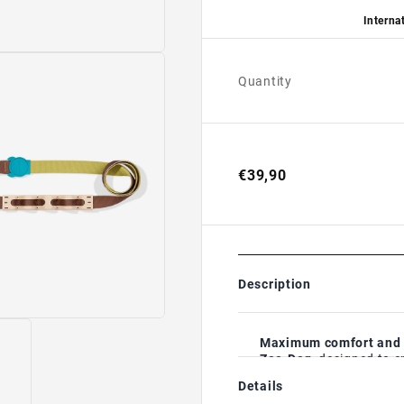
Internat
Quantity
€39,90
Description
Maximum comfort and b
Zee.Dog
, designed to 
season.
Details