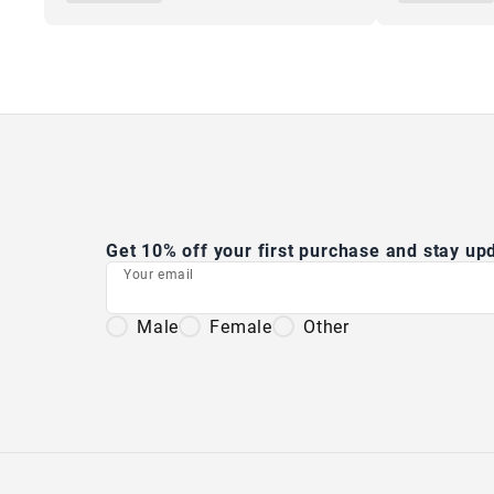
Get 10% off your first purchase and stay u
Your email
Male
Female
Other