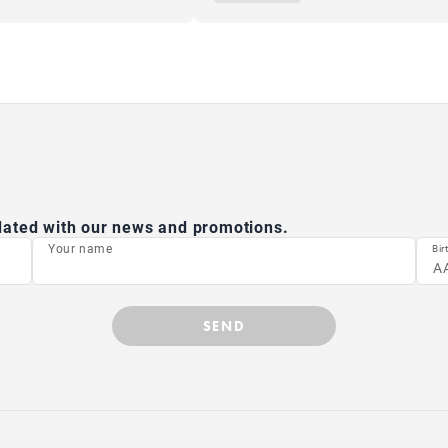
pdated with our news and promotions.
Your name
Bir
SEND