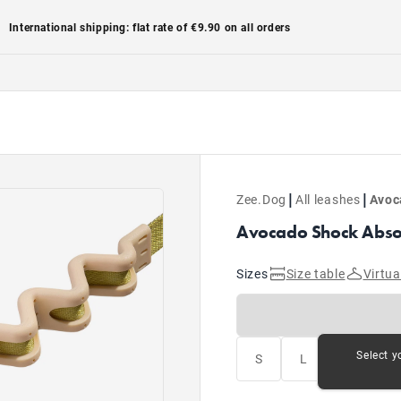
International shipping: flat rate of €9.90 on all orders
|
|
Zee.Dog
All leashes
Avoc
Avocado Shock Absor
Sizes
Size table
Virtua
Select y
S
L