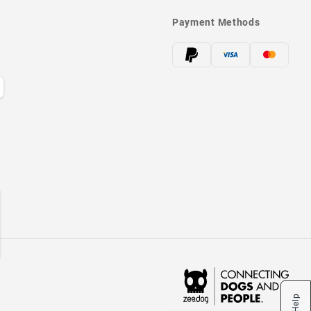
Payment Methods
Help